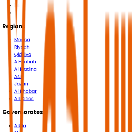
Regions
Mecca
Riyadh
Qiddiya
Al-Bahah
Al Madina
Asir
Jazan
Al Khobar
All Cities
Governorates
AlUla