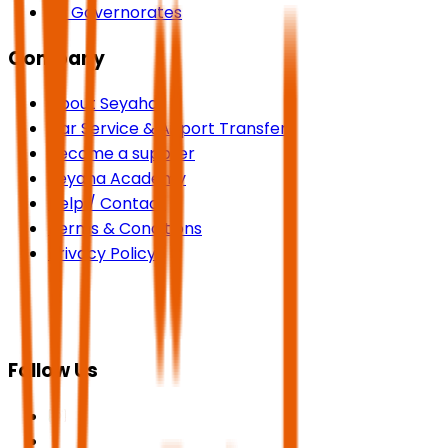
All Governorates
Company
About Seyaha
Car Service & Airport Transfers
Become a supplier
Seyaha Academy
Help / Contact
Terms & Conditions
Privacy Policy
Follow Us