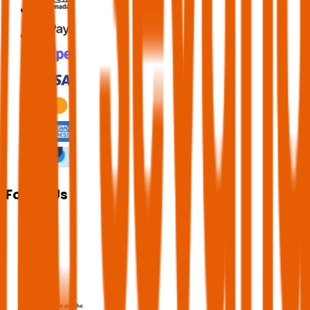
Follow Us