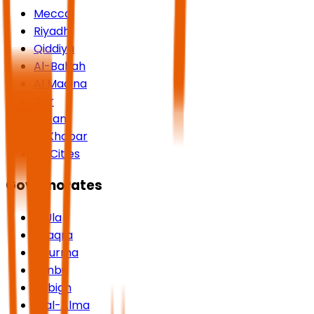
Mecca
Riyadh
Qiddiya
Al-Bahah
Al Madina
Asir
Jazan
Al Khobar
All Cities
Governorates
AlUla
Shaqra
Dhurma
Yanbu
Rabigh
Rijal-Alma