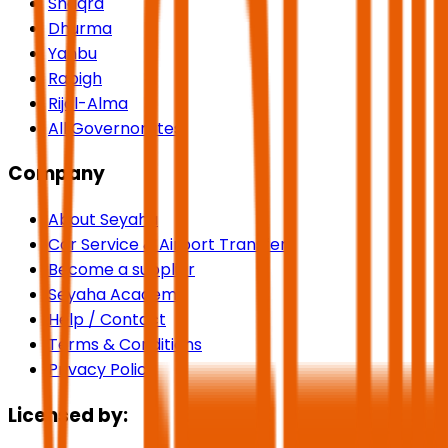
Shaqra
Dhurma
Yanbu
Rabigh
Rijal-Alma
All Governorates
Company
About Seyaha
Car Service & Airport Transfers
Become a supplier
Seyaha Academy
Help / Contact
Terms & Conditions
Privacy Policy
Licensed by: