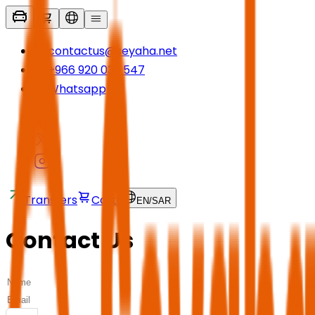
contactus@seyaha.net
+966 920 032 547
Whatsapp
Transfers
Cart
EN
/
SAR
Contact Us