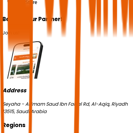
Become our Partner!
Join us!
Address
Seyaha - Al Imam Saud Ibn Faisal Rd, Al-Aqiq, Riyadh
13515, Saudi Arabia
Regions