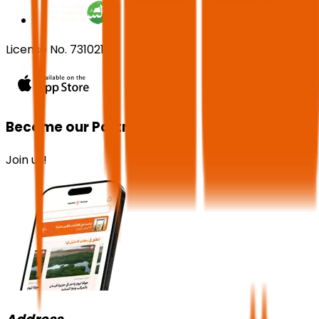
License No. 73102191
Become our Partner!
Join us!