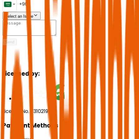
Select an Issue
Send
Licensed by:
License No. 73102191
Payment Methods